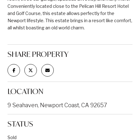
Conveniently located close to the Pelican Hill Resort Hotel
and Golf Course, this estate allows perfectly for the
Newport lifestyle. This estate brings in a resort like comfort,
all whilst boasting an old world charm.
SHARE PROPERTY
LOCATION
9 Seahaven, Newport Coast, CA 92657
STATUS
Sold