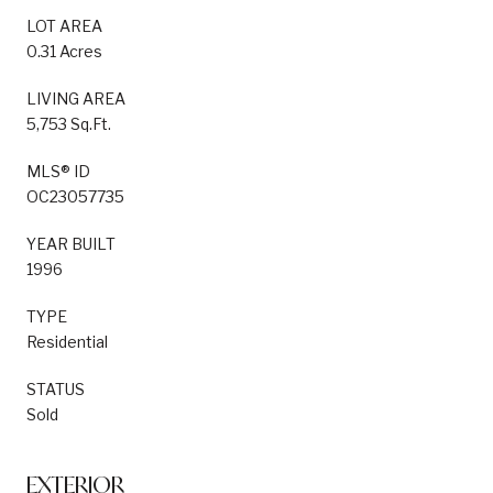
LOT AREA
0.31 Acres
LIVING AREA
5,753 Sq.Ft.
MLS® ID
OC23057735
YEAR BUILT
1996
TYPE
Residential
STATUS
Sold
EXTERIOR