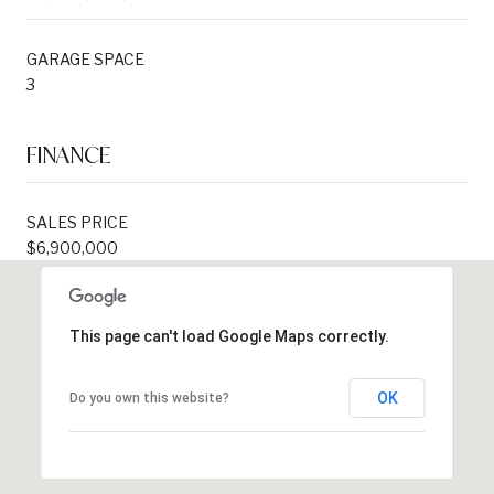
GARAGE SPACE
3
FINANCE
SALES PRICE
$6,900,000
This page can't load Google Maps correctly.
OK
Do you own this website?