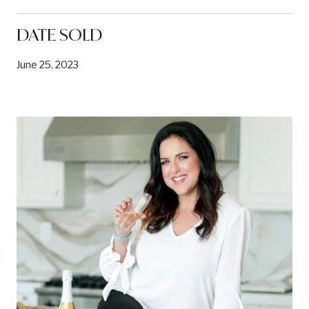
DATE SOLD
June 25, 2023