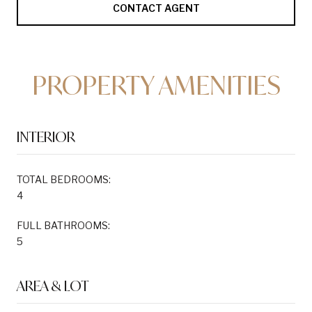
CONTACT AGENT
PROPERTY AMENITIES
INTERIOR
TOTAL BEDROOMS:
4
FULL BATHROOMS:
5
AREA & LOT