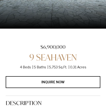
$6,900,000
9 SEAHAVEN
4 Beds
5 Baths
5,753 Sq.Ft.
0.31 Acres
INQUIRE NOW
DESCRIPTION