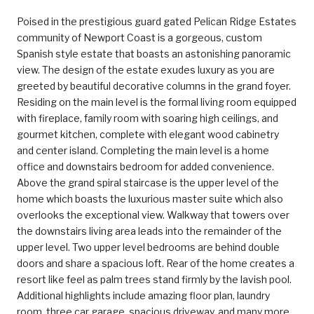
Poised in the prestigious guard gated Pelican Ridge Estates
community of Newport Coast is a gorgeous, custom
Spanish style estate that boasts an astonishing panoramic
view. The design of the estate exudes luxury as you are
greeted by beautiful decorative columns in the grand foyer.
Residing on the main level is the formal living room equipped
with fireplace, family room with soaring high ceilings, and
gourmet kitchen, complete with elegant wood cabinetry
and center island. Completing the main level is a home
office and downstairs bedroom for added convenience.
Above the grand spiral staircase is the upper level of the
home which boasts the luxurious master suite which also
overlooks the exceptional view. Walkway that towers over
the downstairs living area leads into the remainder of the
upper level. Two upper level bedrooms are behind double
doors and share a spacious loft. Rear of the home creates a
resort like feel as palm trees stand firmly by the lavish pool.
Additional highlights include amazing floor plan, laundry
room, three car garage, spacious driveway, and many more.