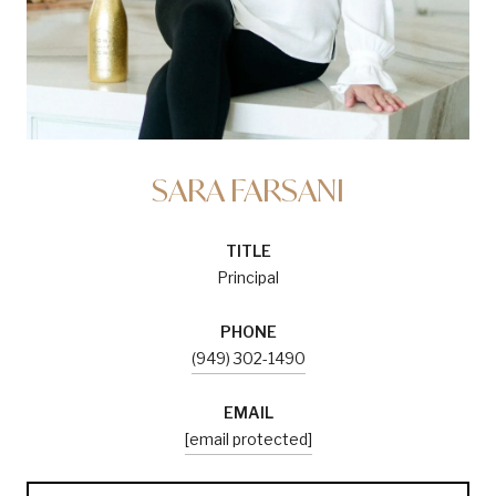
SARA FARSANI
TITLE
Principal
PHONE
(949) 302-1490
EMAIL
[email protected]