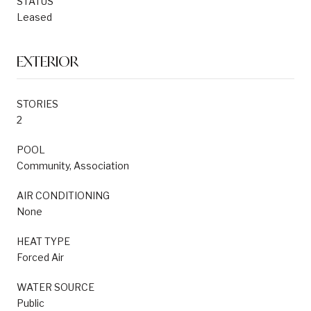
STATUS
Leased
EXTERIOR
STORIES
2
POOL
Community, Association
AIR CONDITIONING
None
HEAT TYPE
Forced Air
WATER SOURCE
Public