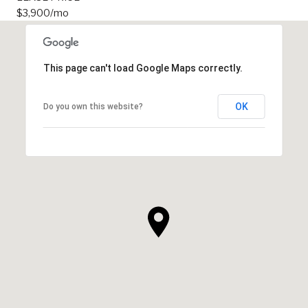
$3,900/mo
This page can't load Google Maps correctly.
OK
Do you own this website?