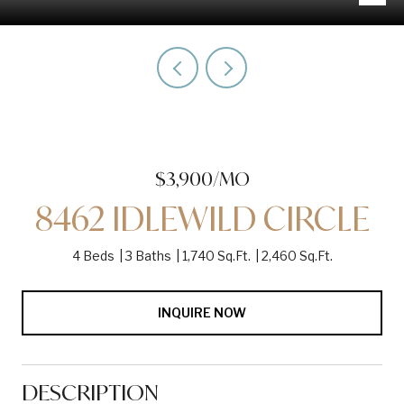
$3,900/MO
8462 IDLEWILD CIRCLE
4 Beds
3 Baths
1,740 Sq.Ft.
2,460 Sq.Ft.
INQUIRE NOW
DESCRIPTION