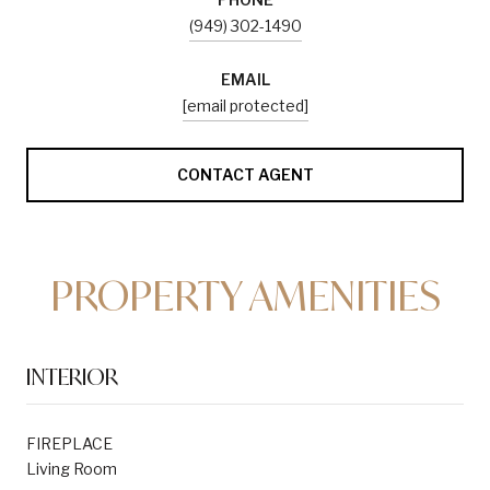
(949) 302-1490
EMAIL
[email protected]
CONTACT AGENT
PROPERTY AMENITIES
INTERIOR
FIREPLACE
Living Room