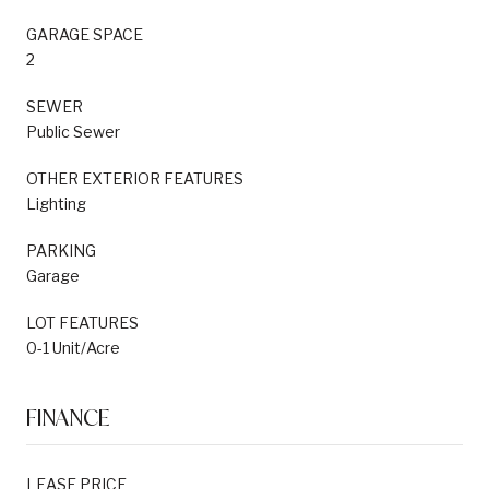
GARAGE SPACE
2
SEWER
Public Sewer
OTHER EXTERIOR FEATURES
Lighting
PARKING
Garage
LOT FEATURES
0-1 Unit/Acre
FINANCE
LEASE PRICE