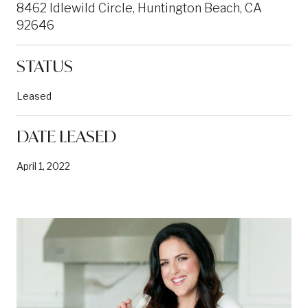
8462 Idlewild Circle, Huntington Beach, CA
92646
STATUS
Leased
DATE LEASED
April 1, 2022