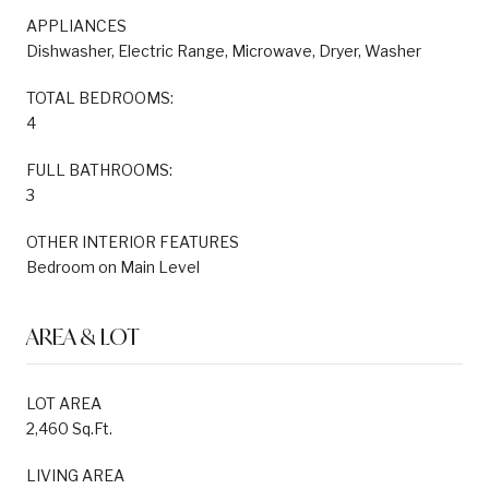
APPLIANCES
Dishwasher, Electric Range, Microwave, Dryer, Washer
TOTAL BEDROOMS:
4
FULL BATHROOMS:
3
OTHER INTERIOR FEATURES
Bedroom on Main Level
AREA & LOT
LOT AREA
2,460 Sq.Ft.
LIVING AREA