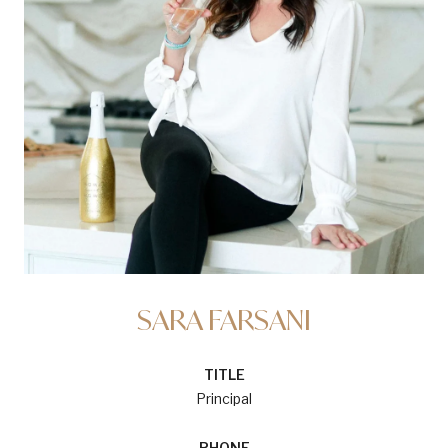
SARA FARSANI
TITLE
Principal
PHONE