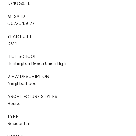
1,740 Sq.Ft.
MLS® ID
OC22045677
YEAR BUILT
1974
HIGH SCHOOL
Huntington Beach Union High
VIEW DESCRIPTION
Neighborhood
ARCHITECTURE STYLES
House
TYPE
Residential