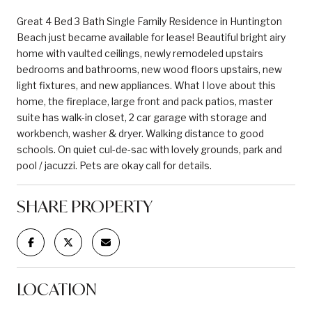
Great 4 Bed 3 Bath Single Family Residence in Huntington
Beach just became available for lease! Beautiful bright airy
home with vaulted ceilings, newly remodeled upstairs
bedrooms and bathrooms, new wood floors upstairs, new
light fixtures, and new appliances. What I love about this
home, the fireplace, large front and pack patios, master
suite has walk-in closet, 2 car garage with storage and
workbench, washer & dryer. Walking distance to good
schools. On quiet cul-de-sac with lovely grounds, park and
pool / jacuzzi. Pets are okay call for details.
SHARE PROPERTY
LOCATION