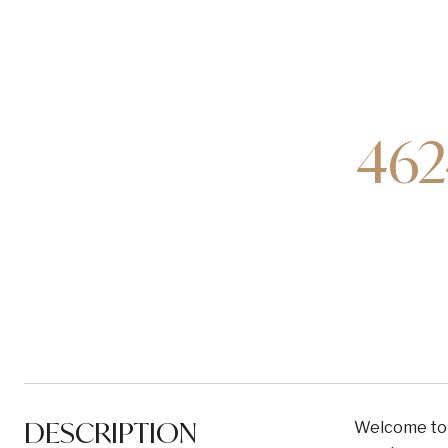
462
DESCRIPTION
Welcome to t