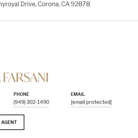
yroyal Drive, Corona, CA 92878
 FARSANI
PHONE
EMAIL
(949) 302-1490
[email protected]
 AGENT