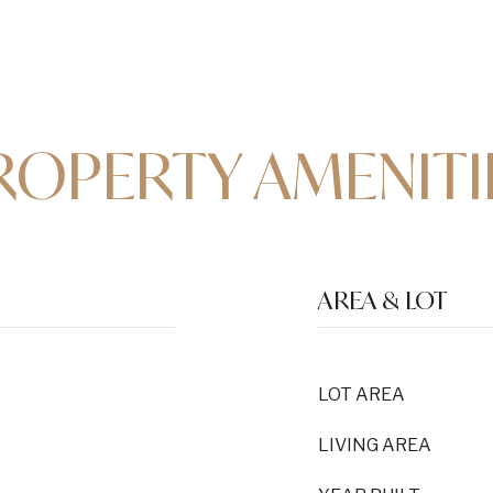
ROPERTY AMENITI
AREA & LOT
LOT AREA
LIVING AREA