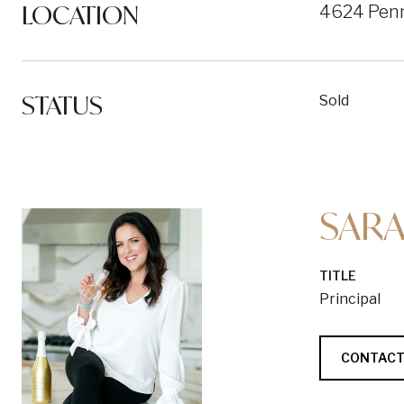
LOCATION
4624 Penn
STATUS
Sold
SARA
TITLE
Principal
CONTACT