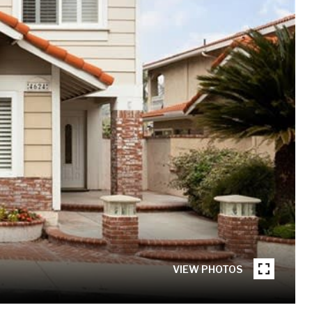
VIEW PHOTOS