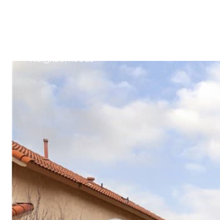
Buy With Me
Sell With Me
Client Succes
Neighborhoods