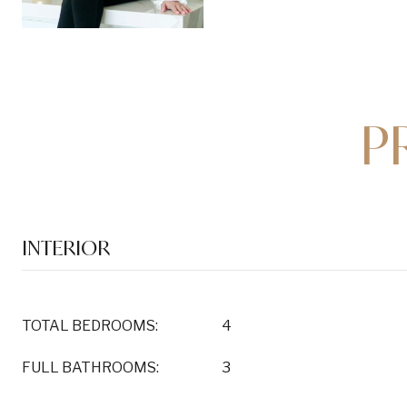
P
INTERIOR
TOTAL BEDROOMS:
4
FULL BATHROOMS:
3