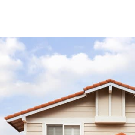
s Stories
Instagram