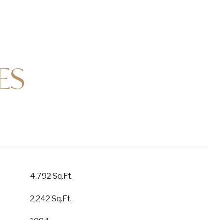
ES
4,792 Sq.Ft.
2,242 Sq.Ft.