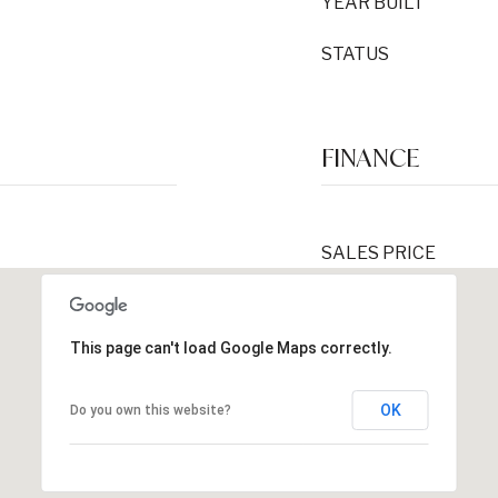
YEAR BUILT
STATUS
FINANCE
SALES PRICE
This page can't load Google Maps correctly.
OK
Do you own this website?