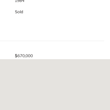
1984
Sold
$670,000