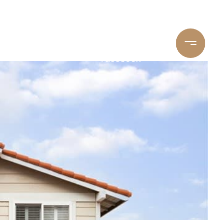
Youtube
LinkedIn
Yelp
Facebook