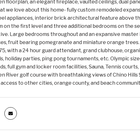
n floorplan, an elegant fireplace, vaulted ceilings, dual pa
at we love about this home- fully custom remodeled expans
eel appliances, interior brick architectural feature above 
m on the first level and three additional bedrooms on the sec
lative. Large bedrooms throughout and an expansive master
ses, fruit bearing pomegranate and miniature orange trees
5, with a 24 hour guard attendant, grand clubhouse, organ
s, holiday parties, ping pong tournaments, etc. Olympic sized
ds, full gym and locker room facilities, Sauna, Tennis courts,
n River golf course with breathtaking views of Chino Hills
access to other cities, orange county, and beach communit