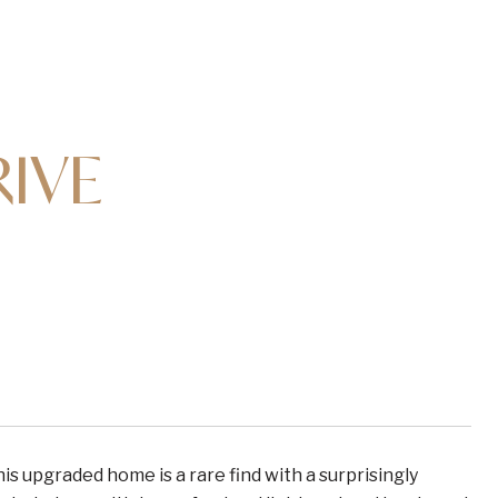
RIVE
s upgraded home is a rare find with a surprisingly