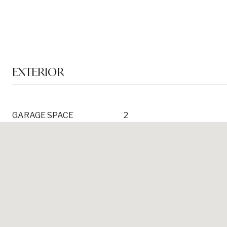
EXTERIOR
GARAGE SPACE
2