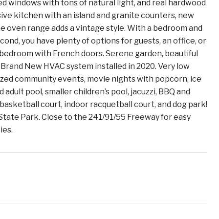
ned windows with tons of natural light, and real hardwood
ive kitchen with an island and granite counters, new
the oven range adds a vintage style. With a bedroom and
ond, you have plenty of options for guests, an office, or
 bedroom with French doors. Serene garden, beautiful
. Brand New HVAC system installed in 2020. Very low
ized community events, movie nights with popcorn, ice
 adult pool, smaller children’s pool, jacuzzi, BBQ and
 basketball court, indoor racquetball court, and dog park!
 State Park. Close to the 241/91/55 Freeway for easy
ies.