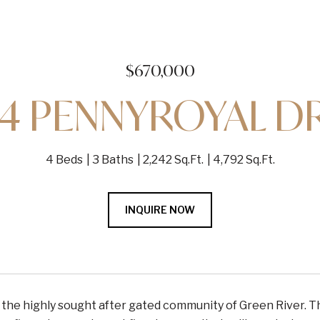
$670,000
4 PENNYROYAL D
4 Beds
3 Baths
2,242 Sq.Ft.
4,792 Sq.Ft.
INQUIRE NOW
he highly sought after gated community of Green River. Thi