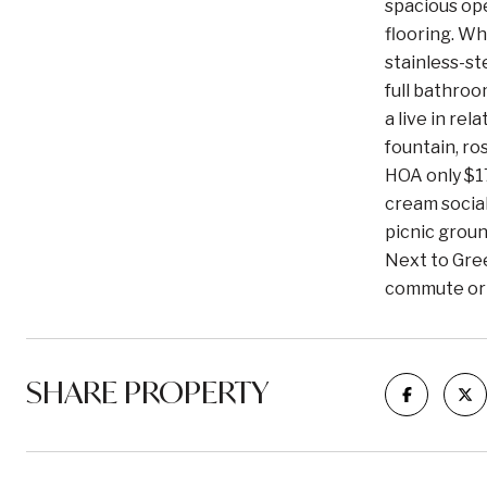
spacious ope
flooring. Wh
stainless-st
full bathroo
a live in re
fountain, ro
HOA only $17
cream social
picnic groun
Next to Gree
commute or 
SHARE PROPERTY