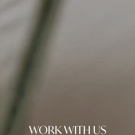
WORK WITH US