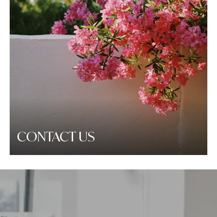
CONTACT US