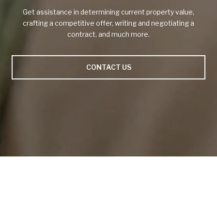
Get assistance in determining current property value,
crafting a competitive offer, writing and negotiating a
contract, and much more.
CONTACT US