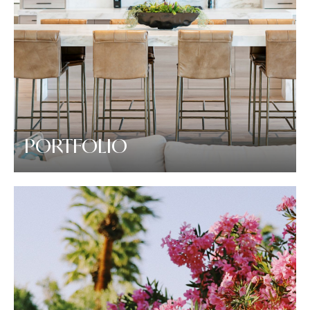
PORTFOLIO